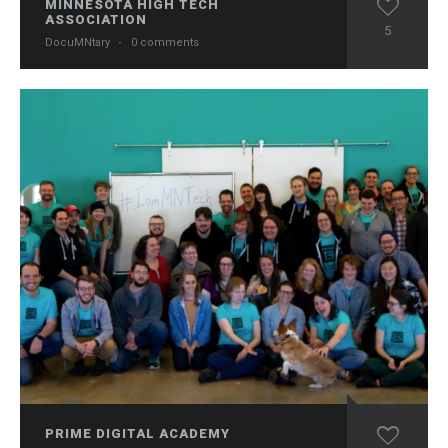
MINNESOTA HIGH TECH
ASSOCIATION
5
DocuMNtary
·
0 comments
PRIME DIGITAL ACADEMY