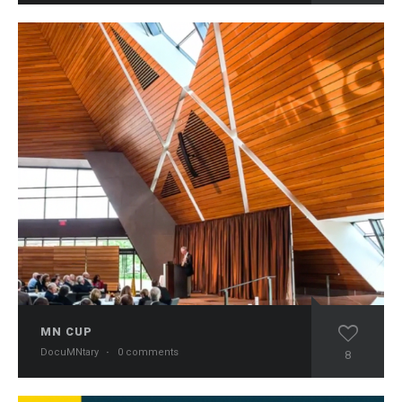
MN CUP
DocuMNtary
·
0 comments
8