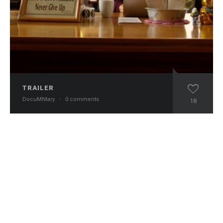
TRAILER
DocuMNtary
·
0 comments
18
Copyright © 2024 DocuMNtary. All Rights Reserved.