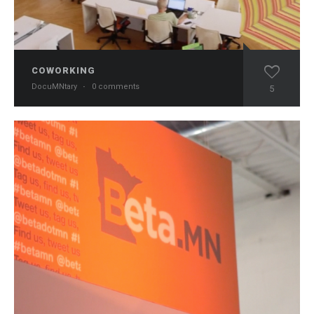
COWORKING
DocuMNtary
·
0 comments
5