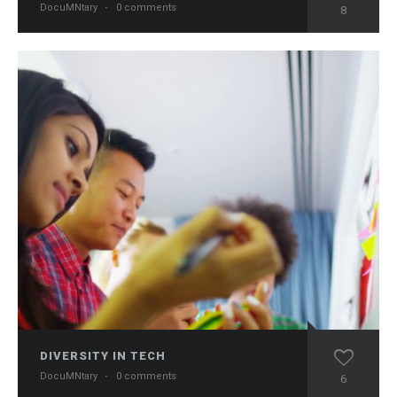
DocuMNtary
·
0 comments
8
DIVERSITY IN TECH
DocuMNtary
·
0 comments
6