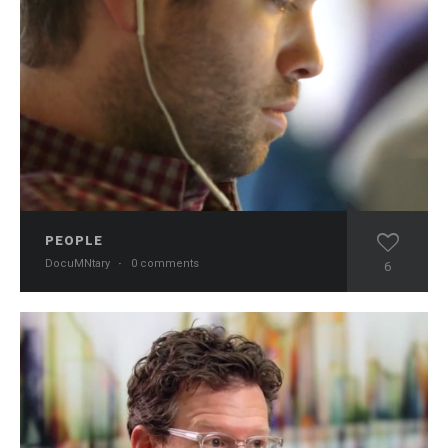
PEOPLE
DocuMNtary
·
0 comments
6