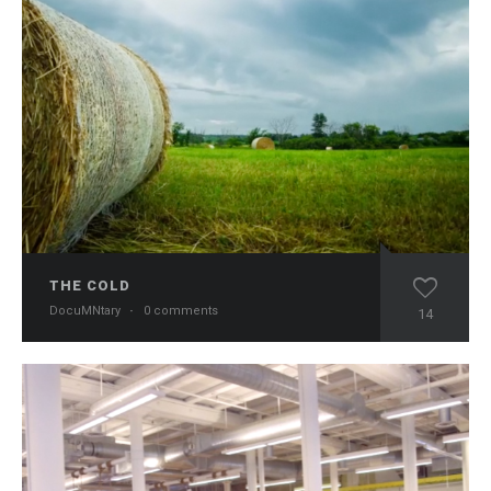
THE COLD
DocuMNtary
·
0 comments
14