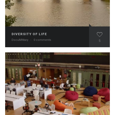
DIVERSITY OF LIFE
DocuMNtary
·
0 comments
5