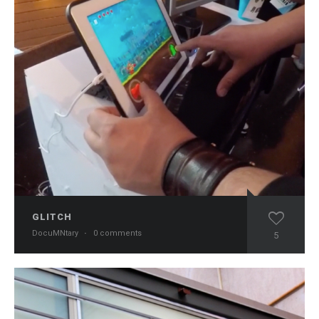
GLITCH
DocuMNtary
·
0 comments
5