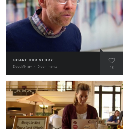
SHARE OUR STORY
DocuMNtary
·
0 comments
13