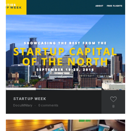
STARTUP WEEK
DocuMNtary
·
0 comments
8