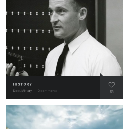
HISTORY
DocuMNtary
·
0 comments
53