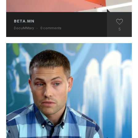
BETA.MN
DocuMNtary
·
0 comments
5