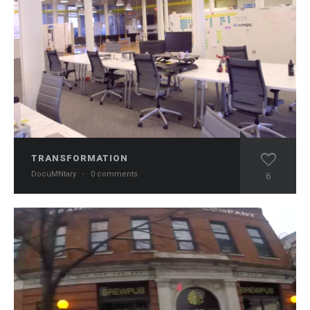
TRANSFORMATION
DocuMNtary
·
0 comments
6