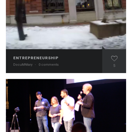
ENTREPRENEURSHIP
DocuMNtary
·
0 comments
5