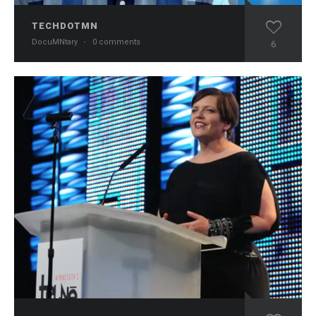
TECHDOTMN
DocuMNtary
·
0 comments
6