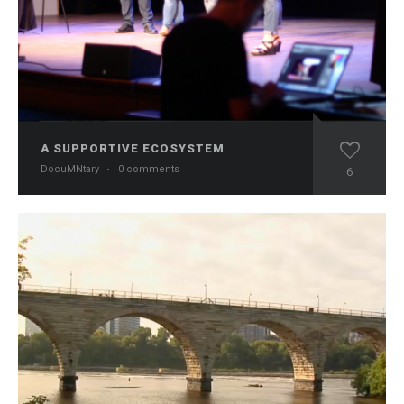
A SUPPORTIVE ECOSYSTEM
DocuMNtary
·
0 comments
6