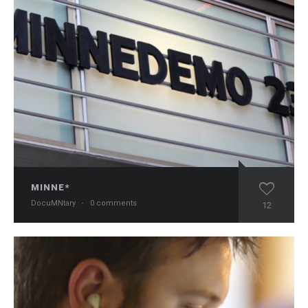
MINNE*
DocuMNtary
·
0 comments
12